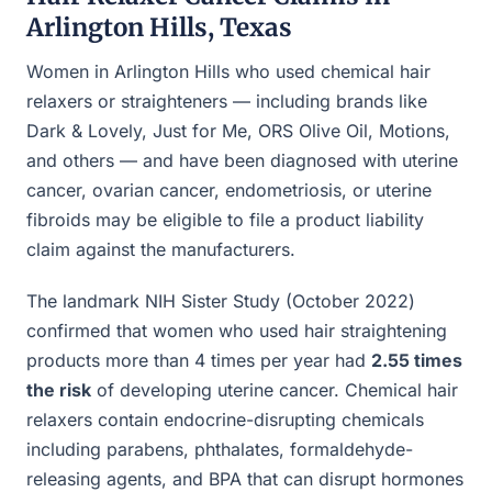
Arlington Hills, Texas
Women in Arlington Hills who used chemical hair
relaxers or straighteners — including brands like
Dark & Lovely, Just for Me, ORS Olive Oil, Motions,
and others — and have been diagnosed with uterine
cancer, ovarian cancer, endometriosis, or uterine
fibroids may be eligible to file a product liability
claim against the manufacturers.
The landmark NIH Sister Study (October 2022)
confirmed that women who used hair straightening
products more than 4 times per year had
2.55 times
the risk
of developing uterine cancer. Chemical hair
relaxers contain endocrine-disrupting chemicals
including parabens, phthalates, formaldehyde-
releasing agents, and BPA that can disrupt hormones