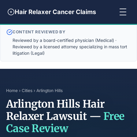
Hair Relaxer Cancer Claims
CONTENT REVIEWED BY
Reviewed by a board-certified physician (Medical) ·
Reviewed by a licensed attorney specializing in mass tort
litigation (Legal)
Home
›
Cities
› Arlington Hills
Arlington Hills Hair
Relaxer Lawsuit —
Free
Case Review