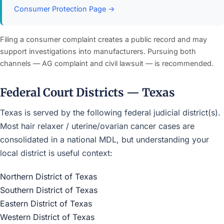
Consumer Protection Page →
Filing a consumer complaint creates a public record and may
support investigations into manufacturers. Pursuing both
channels — AG complaint and civil lawsuit — is recommended.
Federal Court Districts — Texas
Texas is served by the following federal judicial district(s).
Most hair relaxer / uterine/ovarian cancer cases are
consolidated in a national MDL, but understanding your
local district is useful context:
Northern District of Texas
Southern District of Texas
Eastern District of Texas
Western District of Texas