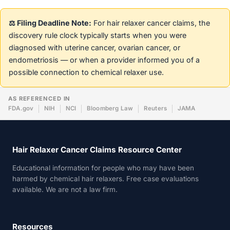
⚖️ Filing Deadline Note:
For hair relaxer cancer claims, the
discovery rule clock typically starts when you were
diagnosed with uterine cancer, ovarian cancer, or
endometriosis — or when a provider informed you of a
possible connection to chemical relaxer use.
AS REFERENCED IN
FDA.gov
NIH
NCI
Bloomberg Law
Reuters
JAMA
Hair Relaxer Cancer Claims Resource Center
Educational information for people who may have been
harmed by chemical hair relaxers. Free case evaluations
available. We are not a law firm.
Resources