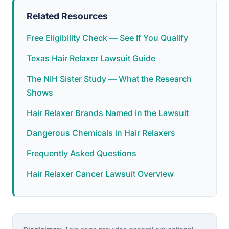
Related Resources
Free Eligibility Check — See If You Qualify
Texas Hair Relaxer Lawsuit Guide
The NIH Sister Study — What the Research
Shows
Hair Relaxer Brands Named in the Lawsuit
Dangerous Chemicals in Hair Relaxers
Frequently Asked Questions
Hair Relaxer Cancer Lawsuit Overview