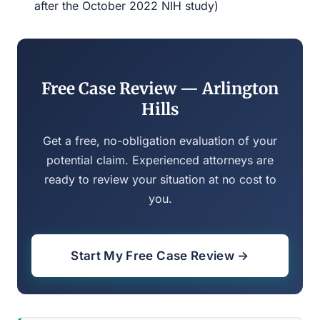
after the October 2022 NIH study)
Free Case Review — Arlington
Hills
Get a free, no-obligation evaluation of your
potential claim. Experienced attorneys are
ready to review your situation at no cost to
you.
Start My Free Case Review →