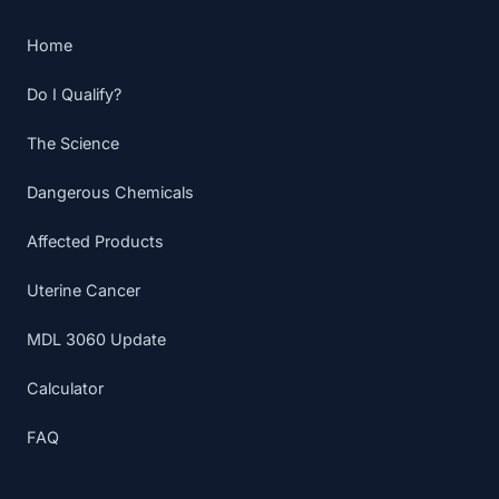
Home
Do I Qualify?
The Science
Dangerous Chemicals
Affected Products
Uterine Cancer
MDL 3060 Update
Calculator
FAQ