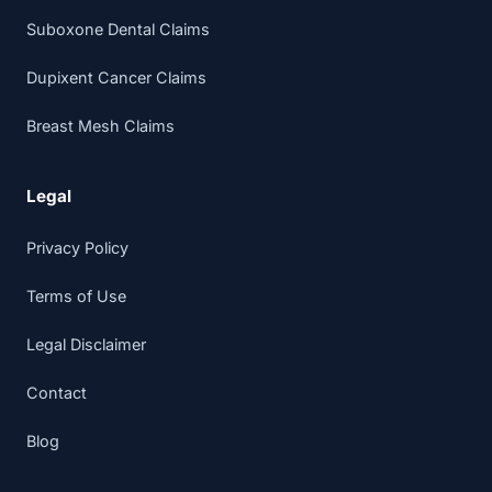
Suboxone Dental Claims
Dupixent Cancer Claims
Breast Mesh Claims
Legal
Privacy Policy
Terms of Use
Legal Disclaimer
Contact
Blog