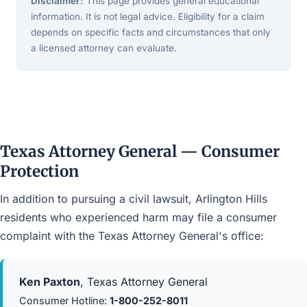
Disclaimer:
This page provides general educational
information. It is not legal advice. Eligibility for a claim
depends on specific facts and circumstances that only
a licensed attorney can evaluate.
Texas Attorney General — Consumer
Protection
In addition to pursuing a civil lawsuit, Arlington Hills
residents who experienced harm may file a consumer
complaint with the Texas Attorney General's office:
Ken Paxton
, Texas Attorney General
Consumer Hotline:
1-800-252-8011