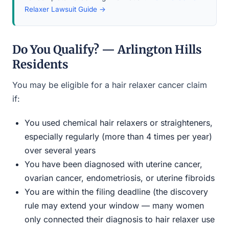
Relaxer Lawsuit Guide →
Do You Qualify? — Arlington Hills
Residents
You may be eligible for a hair relaxer cancer claim
if:
You used chemical hair relaxers or straighteners,
especially regularly (more than 4 times per year)
over several years
You have been diagnosed with uterine cancer,
ovarian cancer, endometriosis, or uterine fibroids
You are within the filing deadline (the discovery
rule may extend your window — many women
only connected their diagnosis to hair relaxer use