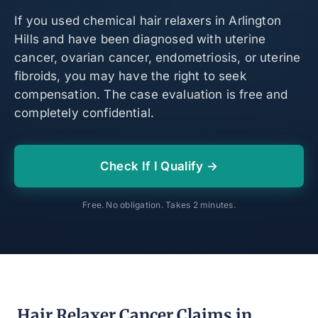
If you used chemical hair relaxers in Arlington
Hills and have been diagnosed with uterine
cancer, ovarian cancer, endometriosis, or uterine
fibroids, you may have the right to seek
compensation. The case evaluation is free and
completely confidential.
Check If I Qualify →
Free. No obligation. Takes 2 minutes.
Hair Relaxer Cancer Claims in