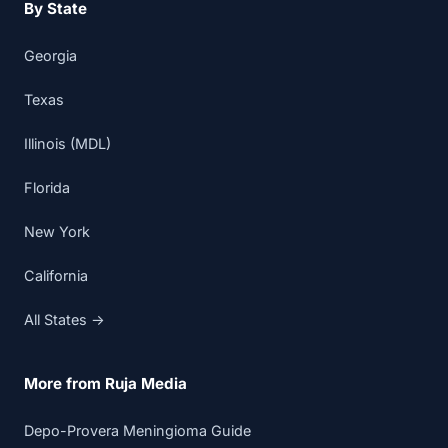
By State
Georgia
Texas
Illinois (MDL)
Florida
New York
California
All States →
More from Ruja Media
Depo-Provera Meningioma Guide