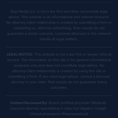
Ruja Media LLC is not a law firm and does not provide legal
advice. This website is an informational and referral resource.
No attorney-client relationship is created by submitting a form or
contacting us. Attorney Advertising. Prior results do not
guarantee a similar outcome. Licensed attorneys in the network
handle all legal matters.
LEGAL NOTICE:
This website is not a law firm or lawyer referral
service. The information on this site is for general informational
purposes only and does not constitute legal advice. No
attorney-client relationship is created by using this site or
submitting a form. If you need legal advice, consult a licensed
attorney in your state. Past results do not guarantee future
outcomes.
Content Reviewed By:
Board-certified physician (Medical) ·
Licensed attorney specializing in mass tort litigation (Legal) ·
Clinical pharmacist (Pharmaceutical)