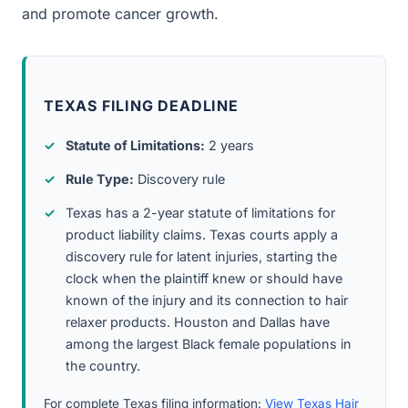
and promote cancer growth.
TEXAS FILING DEADLINE
Statute of Limitations:
2 years
Rule Type:
Discovery rule
Texas has a 2-year statute of limitations for
product liability claims. Texas courts apply a
discovery rule for latent injuries, starting the
clock when the plaintiff knew or should have
known of the injury and its connection to hair
relaxer products. Houston and Dallas have
among the largest Black female populations in
the country.
For complete Texas filing information:
View Texas Hair