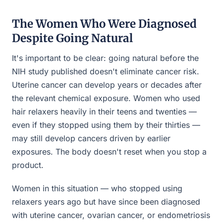
The Women Who Were Diagnosed
Despite Going Natural
It's important to be clear: going natural before the
NIH study published doesn't eliminate cancer risk.
Uterine cancer can develop years or decades after
the relevant chemical exposure. Women who used
hair relaxers heavily in their teens and twenties —
even if they stopped using them by their thirties —
may still develop cancers driven by earlier
exposures. The body doesn't reset when you stop a
product.
Women in this situation — who stopped using
relaxers years ago but have since been diagnosed
with uterine cancer, ovarian cancer, or endometriosis