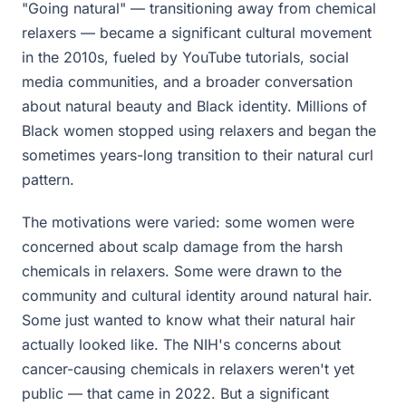
"Going natural" — transitioning away from chemical
relaxers — became a significant cultural movement
in the 2010s, fueled by YouTube tutorials, social
media communities, and a broader conversation
about natural beauty and Black identity. Millions of
Black women stopped using relaxers and began the
sometimes years-long transition to their natural curl
pattern.
The motivations were varied: some women were
concerned about scalp damage from the harsh
chemicals in relaxers. Some were drawn to the
community and cultural identity around natural hair.
Some just wanted to know what their natural hair
actually looked like. The NIH's concerns about
cancer-causing chemicals in relaxers weren't yet
public — that came in 2022. But a significant