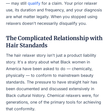
— may still
qualify
for a claim. Your prior relaxer
use, its duration and frequency, and your diagnosis
are what matter legally. When you stopped using
relaxers doesn't necessarily disqualify you.
The Complicated Relationship with
Hair Standards
The hair relaxer story isn't just a product liability
story. It's a story about what Black women in
America have been asked to do — chemically,
physically — to conform to mainstream beauty
standards. The pressure to have straight hair has
been documented and discussed extensively in
Black cultural history. Chemical relaxers were, for
generations, one of the primary tools for achieving
that conformity.