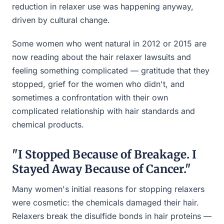
reduction in relaxer use was happening anyway,
driven by cultural change.
Some women who went natural in 2012 or 2015 are
now reading about the hair relaxer lawsuits and
feeling something complicated — gratitude that they
stopped, grief for the women who didn't, and
sometimes a confrontation with their own
complicated relationship with hair standards and
chemical products.
"I Stopped Because of Breakage. I
Stayed Away Because of Cancer."
Many women's initial reasons for stopping relaxers
were cosmetic: the chemicals damaged their hair.
Relaxers break the disulfide bonds in hair proteins —