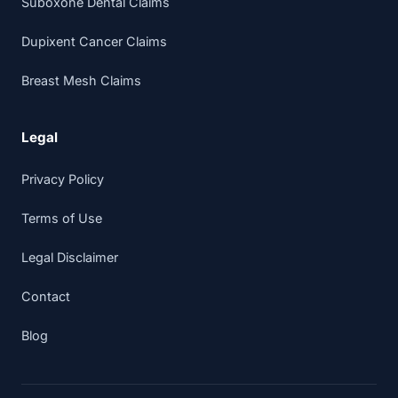
Suboxone Dental Claims
Dupixent Cancer Claims
Breast Mesh Claims
Legal
Privacy Policy
Terms of Use
Legal Disclaimer
Contact
Blog